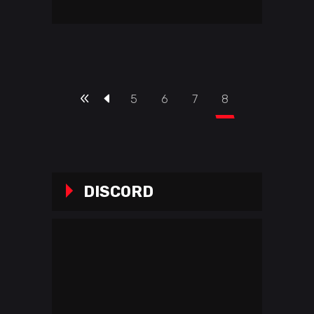
5
6
7
8
DISCORD