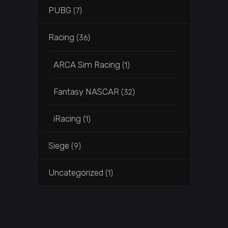
PUBG
(7)
Racing
(36)
ARCA Sim Racing
(1)
Fantasy NASCAR
(32)
iRacing
(1)
Siege
(9)
Uncategorized
(1)