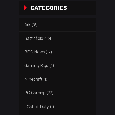
CATEGORIES
Ark
(15)
Battlefield 4
(4)
BDG News
(12)
Gaming Rigs
(4)
Minecraft
(1)
PC Gaming
(22)
Call of Duty
(1)