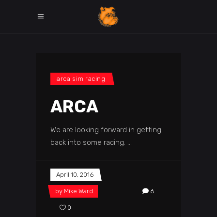
arca sim racing
ARCA
We are looking forward in getting
back into some racing.
April 10, 2016
by
Mike Ward
6
0