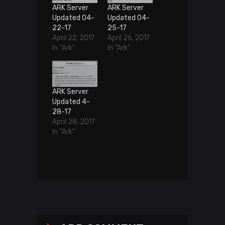
ARK Server
ARK Server
Updated 04-
Updated 04-
22-17
25-17
April 22, 2017
April 26, 2017
In "Ark"
In "Ark"
ARK Server
Updated 4-
28-17
April 28, 2017
In "Ark"