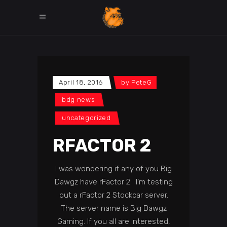
April 18, 2016
by
PeteG
bdg news
uncategorized
RFACTOR 2
I was wondering if any of you Big
Dawgz have rFactor 2. I’m testing
out a rFactor 2 Stockcar server.
The server name is Big Dawgz
Gaming. If you all are interested,