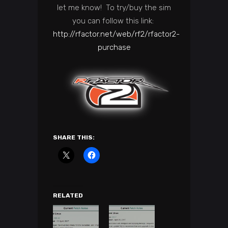
let me know! To try/buy the sim
you can follow this link:
http://rfactor.net/web/rf2/rfactor2-
purchase
SHARE THIS:
RELATED