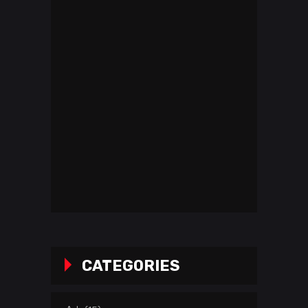
CATEGORIES