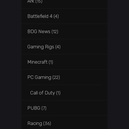
Ark
(15)
Battlefield 4
(4)
BDG News
(12)
Gaming Rigs
(4)
Minecraft
(1)
PC Gaming
(22)
Call of Duty
(1)
PUBG
(7)
Racing
(36)