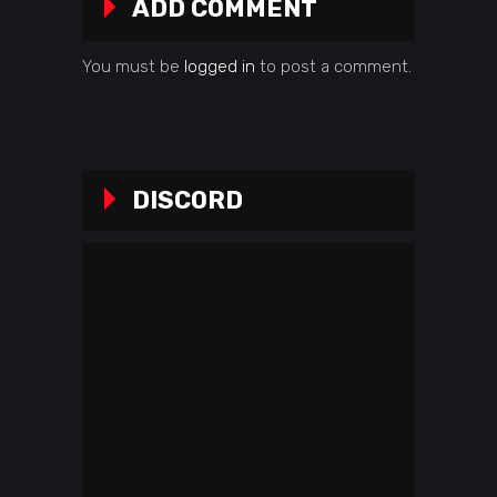
ADD COMMENT
You must be
logged in
to post a comment.
DISCORD