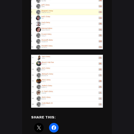
SHARE THIS: