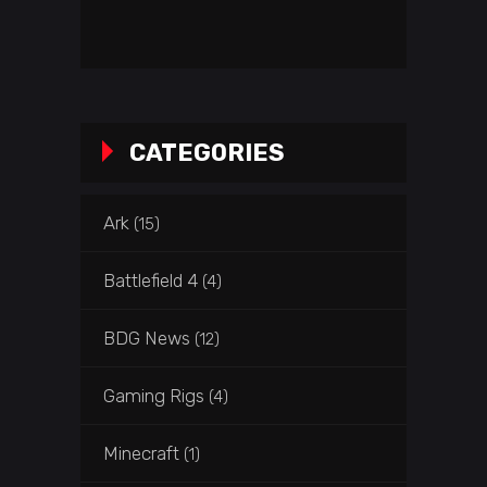
CATEGORIES
Ark
(15)
Battlefield 4
(4)
BDG News
(12)
Gaming Rigs
(4)
Minecraft
(1)