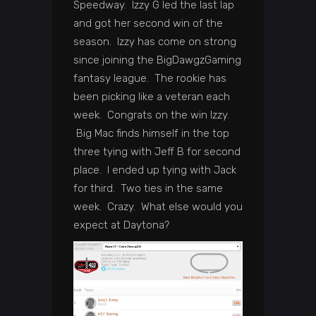
Speedway. Izzy G led the last lap
and got her second win of the
season. Izzy has come on strong
since joining the BigDawgzGaming
fantasy league. The rookie has
been picking like a veteran each
week. Congrats on the win Izzy.
Big Mac finds himself in the top
three tying with Jeff B for second
place. I ended up tying with Jack
for third. Two ties in the same
week. Crazy. What else would you
expect at Daytona?