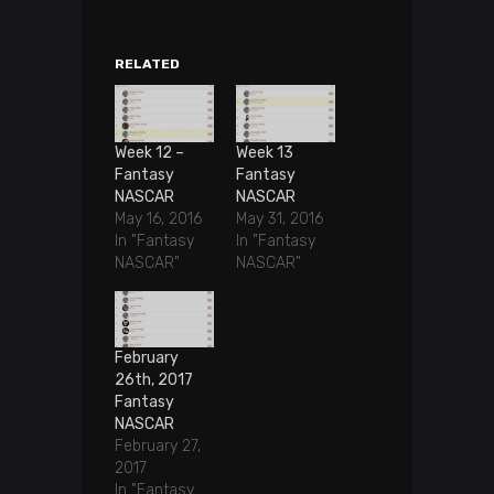
RELATED
Week 12 –
Week 13
Fantasy
Fantasy
NASCAR
NASCAR
May 16, 2016
May 31, 2016
In "Fantasy
In "Fantasy
NASCAR"
NASCAR"
February
26th, 2017
Fantasy
NASCAR
February 27,
2017
In "Fantasy