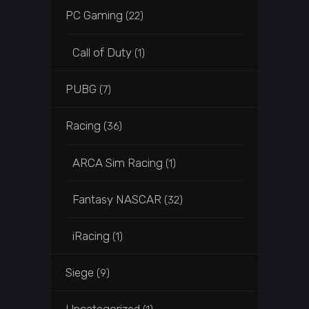
PC Gaming
(22)
Call of Duty
(1)
PUBG
(7)
Racing
(36)
ARCA Sim Racing
(1)
Fantasy NASCAR
(32)
iRacing
(1)
Siege
(9)
Uncategorized