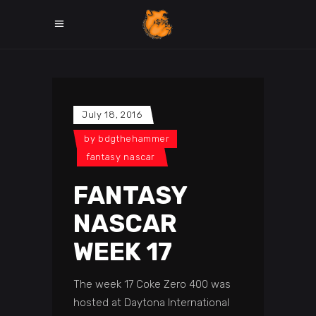
July 18, 2016
by
bdgthehammer
fantasy nascar
FANTASY
NASCAR
WEEK 17
The week 17 Coke Zero 400 was
hosted at Daytona International