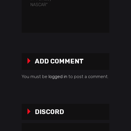
NASCAR"
ADD COMMENT
You must be
logged in
to post a comment.
DISCORD