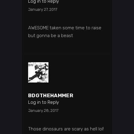
Log in to Reply
January 27, 2017
AWESOME taken some time to raise
but gonna be a beast
BDGTHEHAMMER
Log in to Reply
January 28, 2017
Those dinosaurs are scary as hell lol!