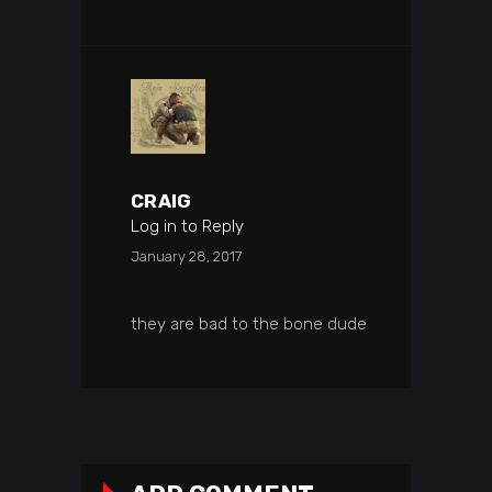
CRAIG
Log in to Reply
January 28, 2017
they are bad to the bone dude