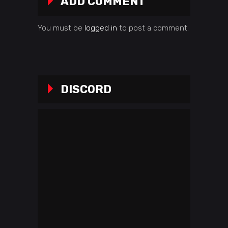
ADD COMMENT
You must be
logged in
to post a comment.
DISCORD