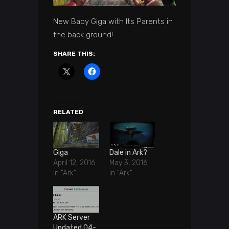
New Baby Giga with Its Parents in
the back ground!
SHARE THIS:
RELATED
Giga
Dale in Ark?
April 12, 2016
May 3, 2016
In "Ark"
In "Ark"
ARK Server
Updated 04-