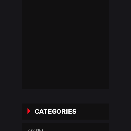
CATEGORIES
Ark
(15)