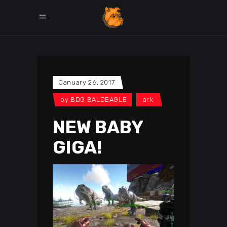
January 26, 2017
by
BDG BALDEAGLE
ark
NEW BABY
GIGA!