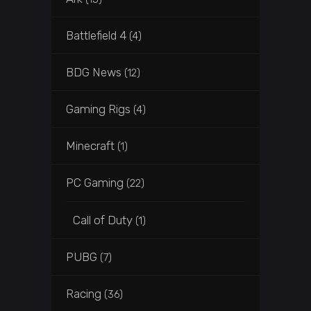
Battlefield 4
(4)
BDG News
(12)
Gaming Rigs
(4)
Minecraft
(1)
PC Gaming
(22)
Call of Duty
(1)
PUBG
(7)
Racing
(36)