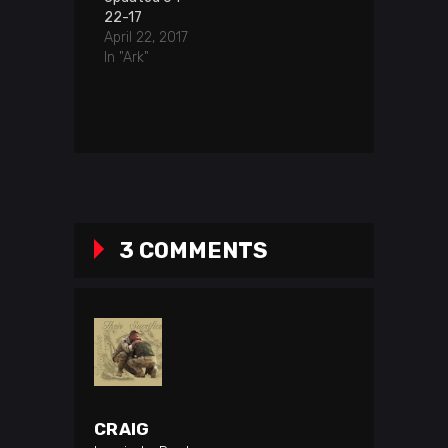
22-17
April 22, 2017
In "Ark"
3 COMMENTS
CRAIG