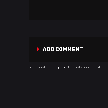
ADD COMMENT
You must be
logged in
to post a comment.