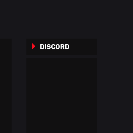
DISCORD