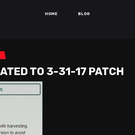
HOME
BLOG
k
ATED TO 3-31-17 PATCH