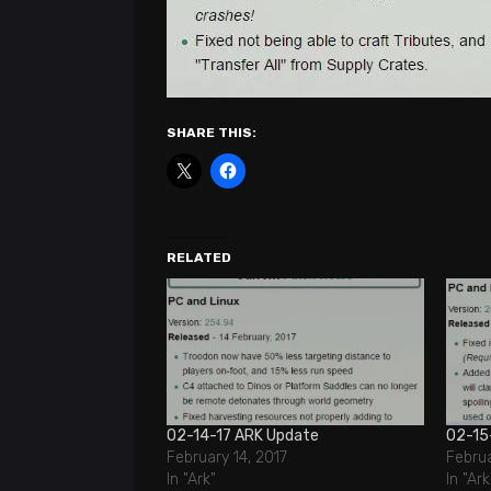
SHARE THIS:
RELATED
02-14-17 ARK Update
02-15
February 14, 2017
Februa
In "Ark"
In "Ark