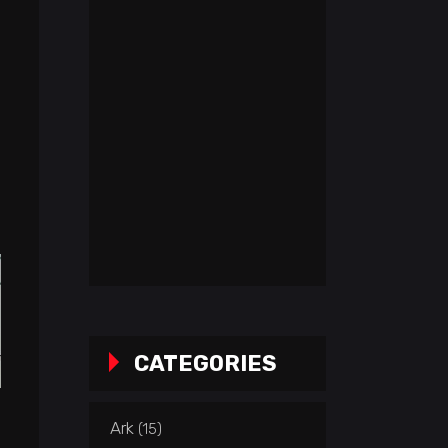
CATEGORIES
Ark
(15)