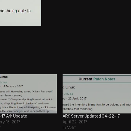
-17 Ark Update
ARK Server Updated 04-22-17
ry 15, 2017
April 22, 2017
"
In "Ark"