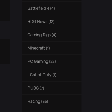
Battlefield 4
(4)
BDG News
(12)
Gaming Rigs
(4)
Minecraft
(1)
PC Gaming
(22)
Call of Duty
(1)
PUBG
(7)
Racing
(36)