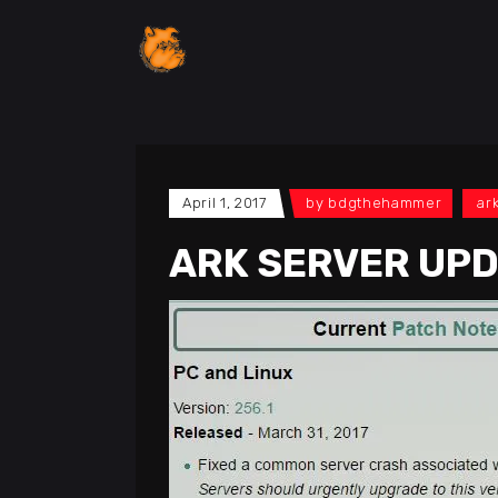
April 1, 2017
by
bdgthehammer
ar
ARK SERVER UPD