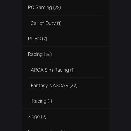
PC Gaming
(22)
Call of Duty
(1)
PUBG
(7)
Racing
(36)
ARCA Sim Racing
(1)
Fantasy NASCAR
(32)
iRacing
(1)
Siege
(9)