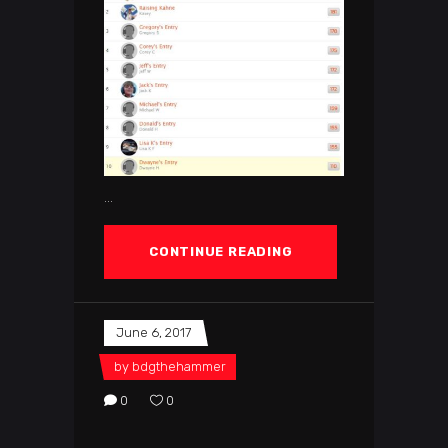
CONTINUE READING
June 6, 2017
by
bdgthehammer
0
0