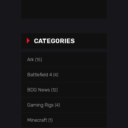
CATEGORIES
Ark
(15)
Battlefield 4
(4)
BDG News
(12)
Gaming Rigs
(4)
Minecraft
(1)