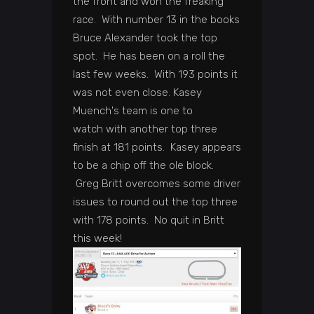
the front and won the freaking
race. With number 13 in the books
Bruce Alexander took the top
spot. He has been on a roll the
last few weeks. With 193 points it
was not even close. Kasey
Muench's team is one to
watch with another top three
finish at 181 points. Kasey appears
to be a chip off the ole block.
Greg Britt overcomes some driver
issues to round out the top three
with 178 points. No quit in Britt
this week!