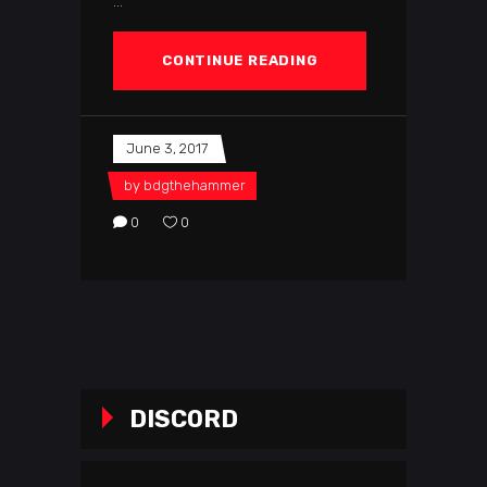
CONTINUE READING
June 3, 2017
by
bdgthehammer
0
0
DISCORD