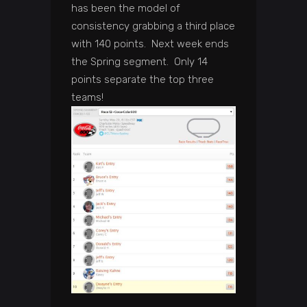
has been the model of
consistency grabbing a third place
with 140 points. Next week ends
the Spring segment. Only 14
points separate the top three
teams!