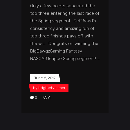
Only a few points separated the
top three entering the last race of
the Spring segment. Jeff Ward's
consistency and amazing run of
top three finishes pays off with
the win. Congrats on winning the
BigDawgzGaming Fantasy
NASCAR league Spring segment!
June 6, 2017
by
bdgthehammer
0
0