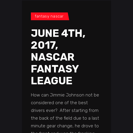
fantasy nascar
JUNE 4TH,
2017,
NASCAR
FANTASY
LEAGUE
How can Jimmie Johnson not be
considered one of the best
drivers ever? After starting from
the back of the field due to a last
minute gear change, he drove to