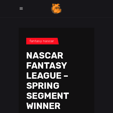
fantasy nascar
NASCAR
FANTASY
LEAGUE –
SPRING
SEGMENT
WINNER