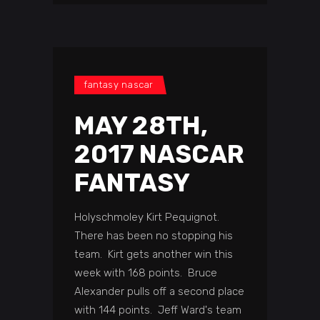
fantasy nascar
MAY 28TH,
2017 NASCAR
FANTASY
Holyschmoley Kirt Pequignot.
There has been no stopping his
team. Kirt gets another win this
week with 168 points. Bruce
Alexander pulls off a second place
with 144 points. Jeff Ward's team