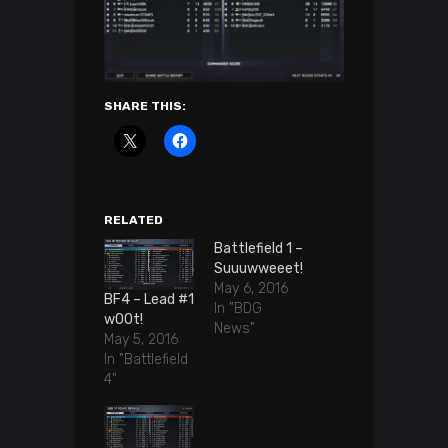
SHARE THIS:
RELATED
Battlefield 1 –
Suuuwweeet!
May 6, 2016
BF4 – Lead #1
In "BDG
wOOt!
News"
May 5, 2016
In "Battlefield
4"