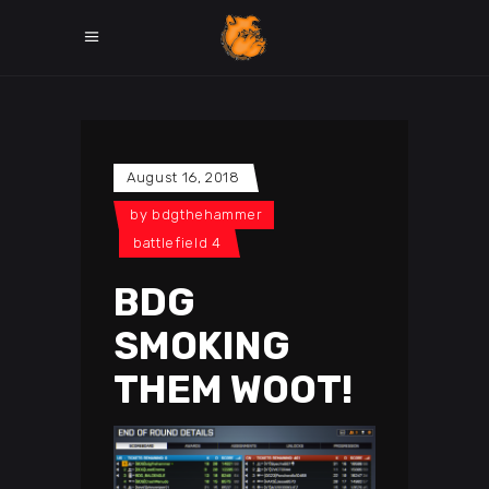
August 16, 2018
by
bdgthehammer
battlefield 4
BDG
SMOKING
THEM WOOT!