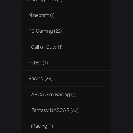
Minecraft
(1)
PC Gaming
(22)
Call of Duty
(1)
PUBG
(7)
Racing
(36)
ARCA Sim Racing
(1)
Fantasy NASCAR
(32)
iRacing
(1)