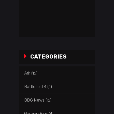
CATEGORIES
Ark
(15)
Battlefield 4
(4)
BDG News
(12)
Gaming Rigs
(4)