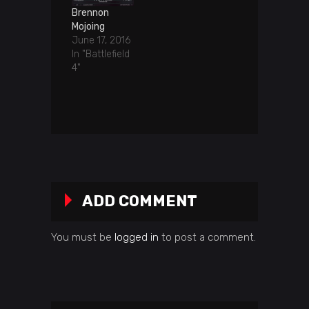
Brennon
Mojoing
June 17, 2016
In "Battlefield
4"
ADD COMMENT
You must be
logged in
to post a comment.