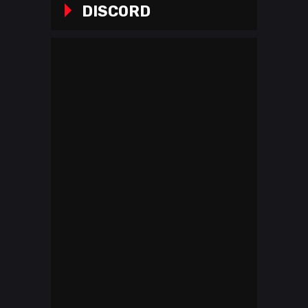
DISCORD