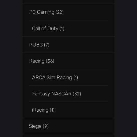
PC Gaming
(22)
Call of Duty
(1)
PUBG
(7)
Racing
(36)
ARCA Sim Racing
(1)
Fantasy NASCAR
(32)
iRacing
(1)
Siege
(9)