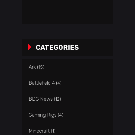
CATEGORIES
Ark
(15)
Battlefield 4
(4)
BDG News
(12)
Gaming Rigs
(4)
Minecraft
(1)