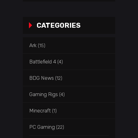
CATEGORIES
Ark
(15)
Battlefield 4
(4)
BDG News
(12)
Gaming Rigs
(4)
Minecraft
(1)
PC Gaming
(22)