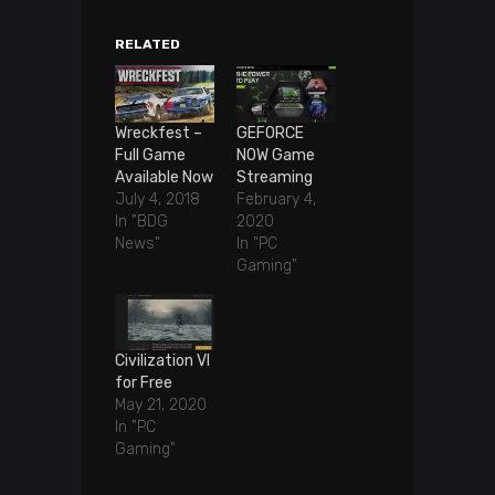
RELATED
Wreckfest –
GEFORCE
Full Game
NOW Game
Available Now
Streaming
July 4, 2018
February 4,
In "BDG
2020
News"
In "PC
Gaming"
Civilization VI
for Free
May 21, 2020
In "PC
Gaming"