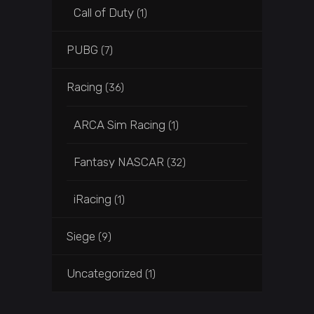
Call of Duty
(1)
PUBG
(7)
Racing
(36)
ARCA Sim Racing
(1)
Fantasy NASCAR
(32)
iRacing
(1)
Siege
(9)
Uncategorized
(1)