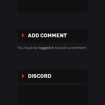
ADD COMMENT
You must be
logged in
to post a comment.
DISCORD