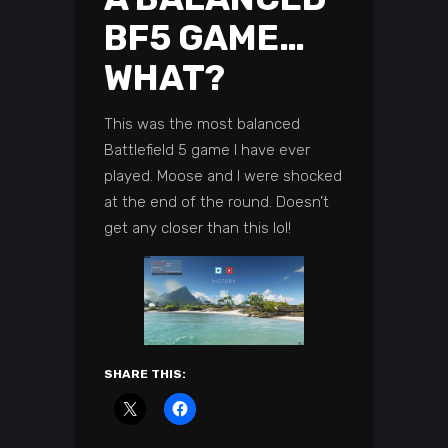
BF5 GAME…
WHAT?
This was the most balanced
Battlefield 5 game I have ever
played. Moose and I were shocked
at the end of the round. Doesn’t
get any closer than this lol!
SHARE THIS: