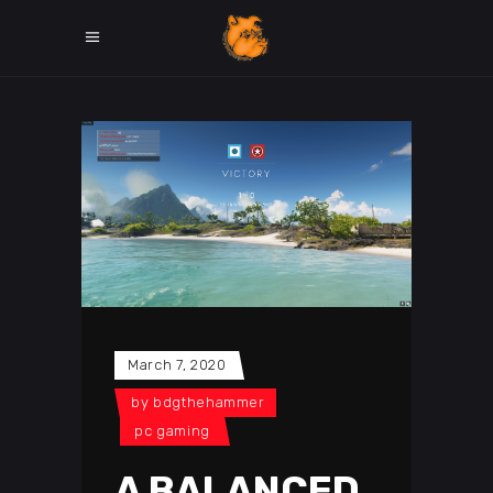
March 7, 2020
by
bdgthehammer
pc gaming
A BALANCED