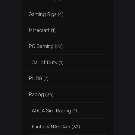
Gaming Rigs
(4)
Minecraft
(1)
PC Gaming
(22)
Call of Duty
(1)
PUBG
(7)
Racing
(36)
ARCA Sim Racing
(1)
Fantasy NASCAR
(32)