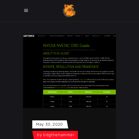
May 30, 2020
by
bdgthehammer