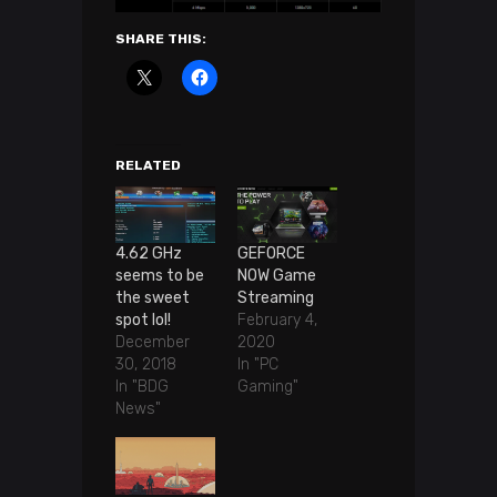
SHARE THIS:
RELATED
4.62 GHz
GEFORCE
seems to be
NOW Game
the sweet
Streaming
spot lol!
February 4,
December
2020
30, 2018
In "PC
In "BDG
Gaming"
News"