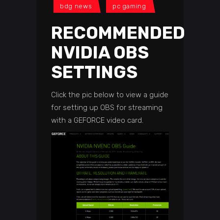
bdg news
pc gaming
RECOMMENDED
NVIDIA OBS
SETTINGS
Click the pic below to view a guide
for setting up OBS for streaming
with a GEFORCE video card.