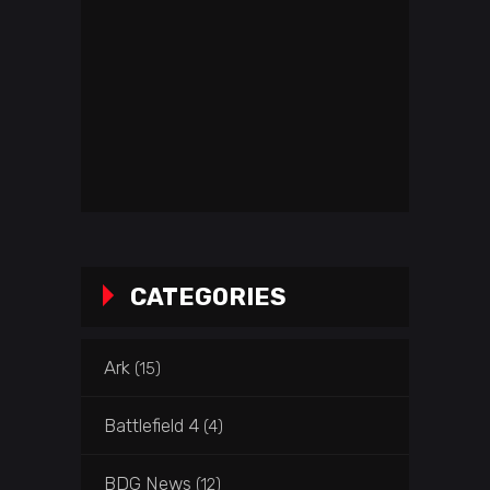
CATEGORIES
Ark
(15)
Battlefield 4
(4)
BDG News
(12)