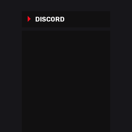
DISCORD