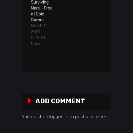
Surviving
Mars – Free
at Epic
Games
March 13,
2021
In "BDG
News"
ADD COMMENT
You must be
logged in
to post a comment.