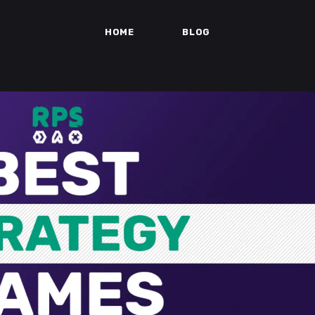
HOME
BLOG