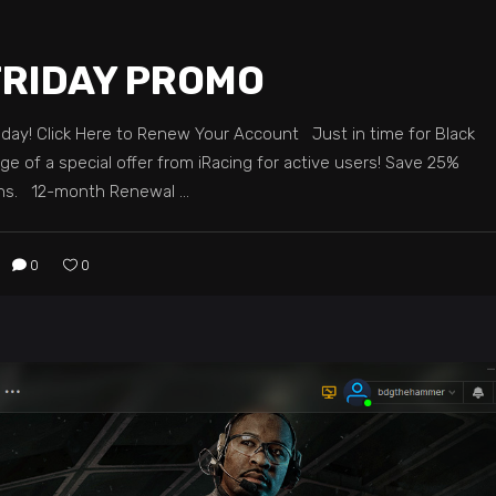
FRIDAY PROMO
iday! Click Here to Renew Your Account Just in time for Black
ge of a special offer from iRacing for active users! Save 25%
nths. 12-month Renewal
0
0