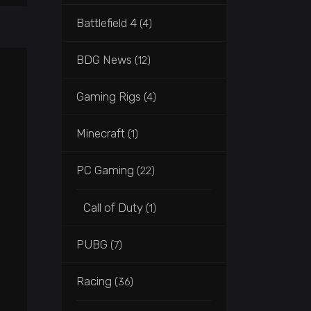
Battlefield 4
(4)
BDG News
(12)
Gaming Rigs
(4)
Minecraft
(1)
PC Gaming
(22)
Call of Duty
(1)
PUBG
(7)
Racing
(36)