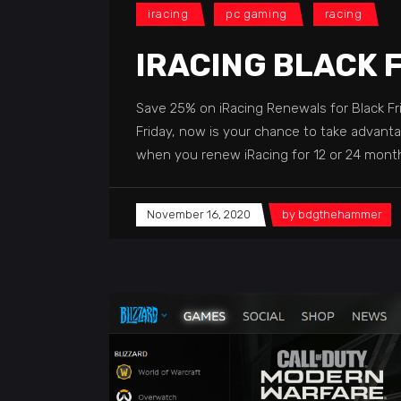
iracing
pc gaming
racing
IRACING BLACK 
Save 25% on iRacing Renewals for Black Fr
Friday, now is your chance to take advanta
when you renew iRacing for 12 or 24 mo
November 16, 2020
by
bdgthehammer