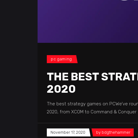
pc gaming
THE BEST STRAT
2020
The best strategy games on PCWe’ve round
2020, from XCOM to Command & Conquer -
November 17, 2020
by
bdgthehammer