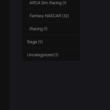
ARCA Sim Racing
(1)
Fantasy NASCAR
(32)
iRacing
(1)
Siege
(9)
Uncategorized
(1)