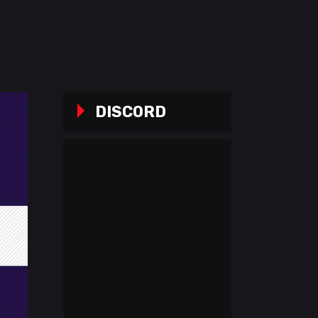
DISCORD