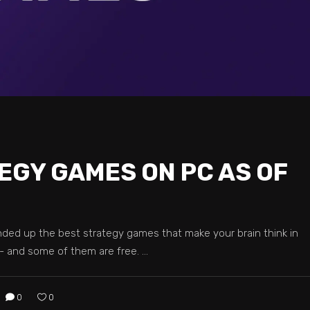
EGY GAMES ON PC AS OF
ed up the best strategy games that make your brain think in
 and some of them are free.
0
0