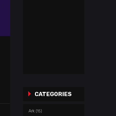
CATEGORIES
Ark
(15)