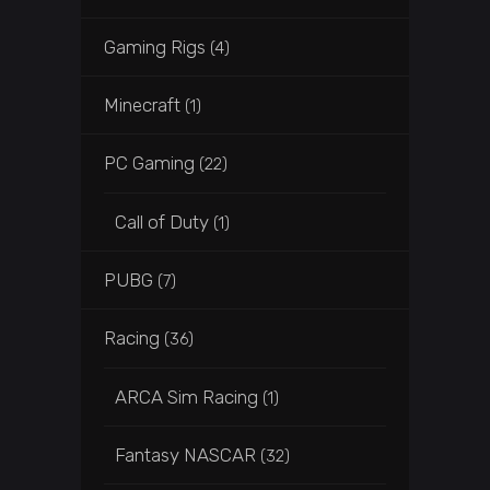
Gaming Rigs
(4)
Minecraft
(1)
PC Gaming
(22)
Call of Duty
(1)
PUBG
(7)
Racing
(36)
ARCA Sim Racing
(1)
Fantasy NASCAR
(32)