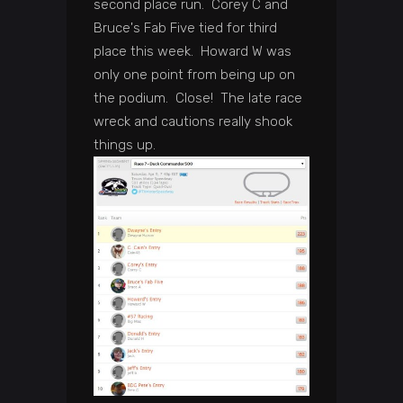
second place run. Corey C and
Bruce's Fab Five tied for third
place this week. Howard W was
only one point from being up on
the podium. Close! The late race
wreck and cautions really shook
things up.