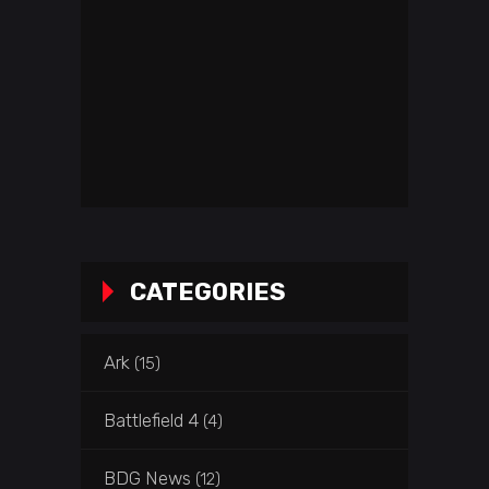
CATEGORIES
Ark
(15)
Battlefield 4
(4)
BDG News
(12)