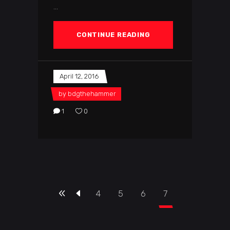
CONTINUE READING
April 12, 2016
by
bdgthehammer
1
0
4
5
6
7