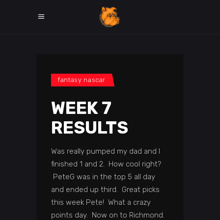
fantasy nascar
WEEK 7
RESULTS
Was really pumped my dad and I
finished 1 and 2. How cool right?
PeteG was in the top 5 all day
and ended up third. Great picks
this week Pete! What a crazy
points day. Now on to Richmond.