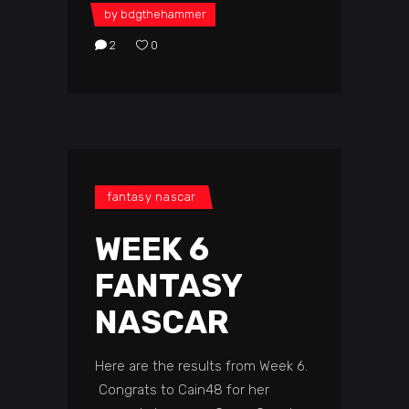
by
bdgthehammer
2
0
fantasy nascar
WEEK 6
FANTASY
NASCAR
Here are the results from Week 6.
Congrats to Cain48 for her