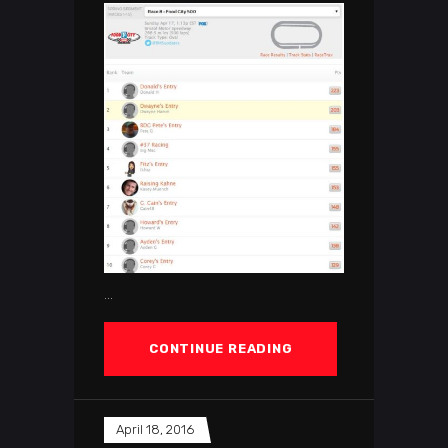
CONTINUE READING
April 18, 2016