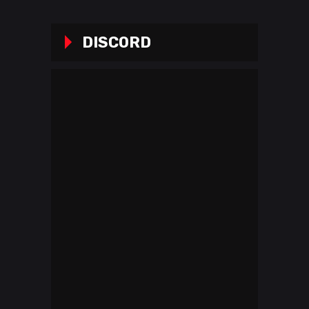
DISCORD