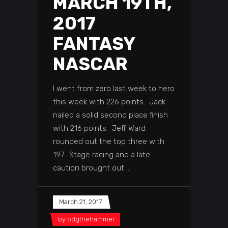
MARCH 19TH,
2017
FANTASY
NASCAR
I went from zero last week to hero
this week with 226 points. Jack
nailed a solid second place finish
with 216 points. Jeff Ward
rounded out the top three with
197. Stage racing and a late
caution brought out
March 21, 2017
by
bdgthehammer