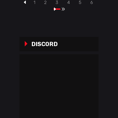
1
2
3
4
5
6
DISCORD