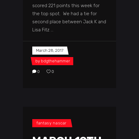
scored 221 points this week for
the top spot. We had a tie for
second place between Jack K and
Lisa Fitz
March 28, 2017
by
bdgthehammer
0
0
fantasy nascar