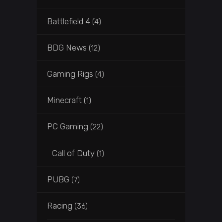
Battlefield 4
(4)
BDG News
(12)
Gaming Rigs
(4)
Minecraft
(1)
PC Gaming
(22)
Call of Duty
(1)
PUBG
(7)
Racing
(36)