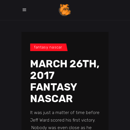
fantasy nascar
MARCH 26TH,
2017
FANTASY
NASCAR
It was just a matter of time before
Jeff Ward scored his first victory.
Nobody was even close as he