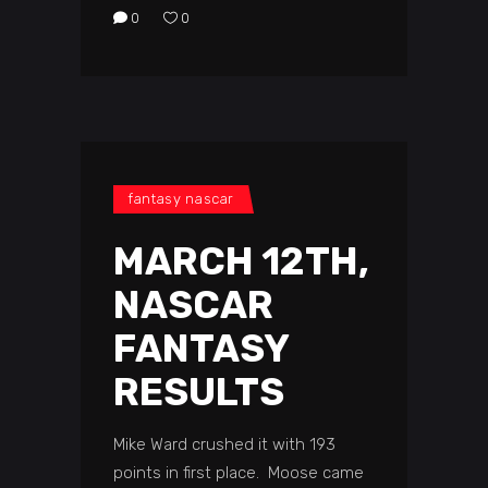
0
0
fantasy nascar
MARCH 12TH,
NASCAR
FANTASY
RESULTS
Mike Ward crushed it with 193
points in first place. Moose came