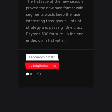
The first race of the new season
proved the new race format with
segments would keep the race
interesting throughout. Lots of
strategy and passing. One crazy
Daytona 500 for sure. In the end I
ended up in first with
February 27, 2017
by
bdgthehammer
0
0