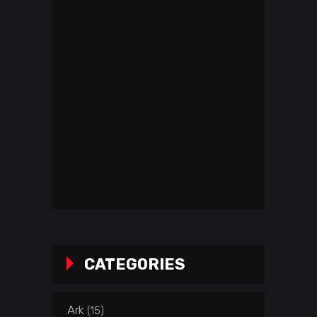
CATEGORIES
Ark
(15)