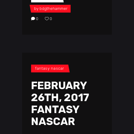
by
bdgthehammer
0
0
fantasy nascar
FEBRUARY
26TH, 2017
FANTASY
NASCAR