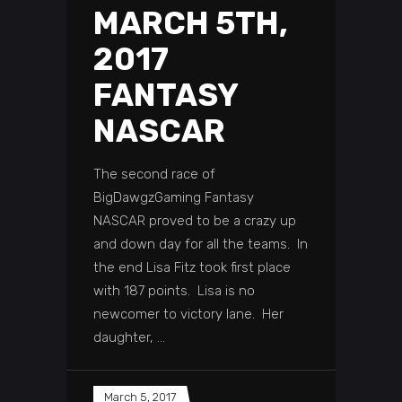
MARCH 5TH,
2017
FANTASY
NASCAR
The second race of
BigDawgzGaming Fantasy
NASCAR proved to be a crazy up
and down day for all the teams. In
the end Lisa Fitz took first place
with 187 points. Lisa is no
newcomer to victory lane. Her
daughter,
March 5, 2017