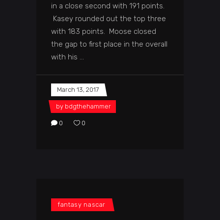
in a close second with 191 points.
Kasey rounded out the top three
with 183 points. Moose closed
the gap to first place in the overall
with his
March 13, 2017
by
bdgthehammer
0
0
fantasy nascar